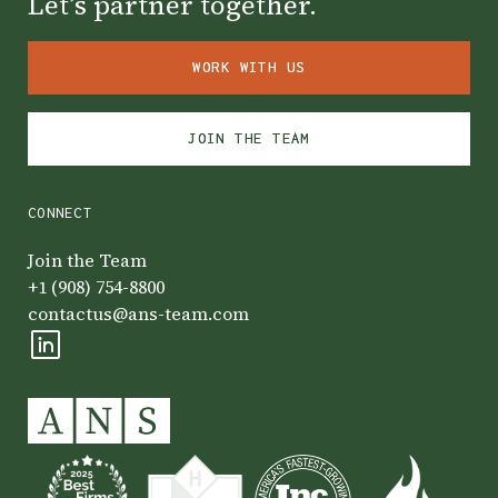
Let’s partner together.
WORK WITH US
WORK WITH US
JOIN THE TEAM
JOIN THE TEAM
CONNECT
Join the Team
+1 (908) 754-8800
contactus@ans-team.com