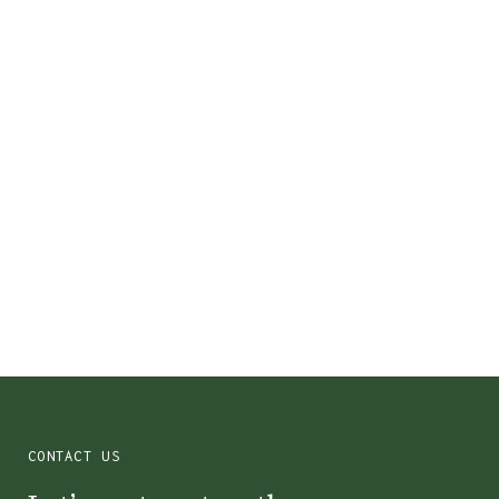
Colin County, TX
CONTACT US