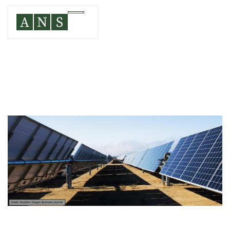
WASCO COUNTY, OR